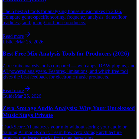
The 6 best AI tools for analyzing house music mixes in 2026.
Compare genre-specific scoring, frequency analysis, dancefloor
readiness, and pricing for house producers.
Read more
Listicle
Mar 25, 2026
Best Free Mix Analysis Tools for Producers (2026)
7 free mix analysis tools compared — web apps, DAW plugins, and
AI-powered analyzers. Features, limitations, and which free tool
gives the best feedback for electronic music producers.
Read more
Guide
Mar 25, 2026
Zero-Storage Audio Analysis: Why Your Unreleased
Music Stays Private
TrackScore.AI analyzes your mix without storing your audio or
training AI models on it. Learn how zero-storage architecture
protects unreleased tracks from data harvesting.