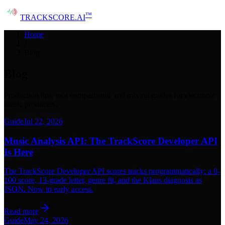
™
TRACK
SCORE
.AI
Home
/
Blog
Blog
Production tips, tool comparisons, and mixing guides for electronic
music producers.
Guide
Jul 22, 2026
Music Analysis API: The TrackScore Developer API
Is Here
The TrackScore Developer API scores tracks programmatically: a 0-
100 score, 13-grade letter, genre fit, and the Klaus diagnosis as
JSON. Now in early access.
Read more
Guide
May 24, 2026