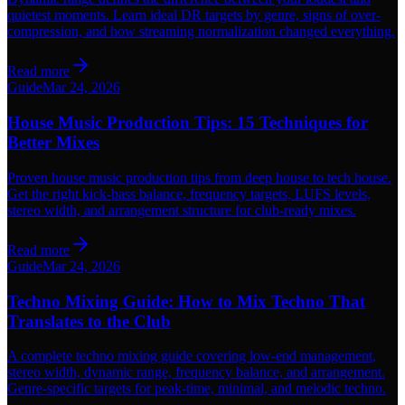
quietest moments. Learn ideal DR targets by genre, signs of over-
compression, and how streaming normalization changed everything.
Read more
Guide
Mar 24, 2026
House Music Production Tips: 15 Techniques for
Better Mixes
Proven house music production tips from deep house to tech house.
Get the right kick-bass balance, frequency targets, LUFS levels,
stereo width, and arrangement structure for club-ready mixes.
Read more
Guide
Mar 24, 2026
Techno Mixing Guide: How to Mix Techno That
Translates to the Club
A complete techno mixing guide covering low-end management,
stereo width, dynamic range, frequency balance, and arrangement.
Genre-specific targets for peak-time, minimal, and melodic techno.