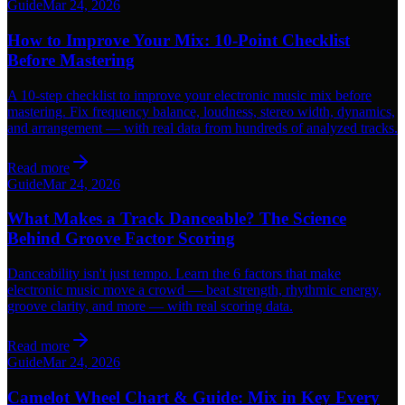
Guide
Mar 24, 2026
How to Improve Your Mix: 10-Point Checklist
Before Mastering
A 10-step checklist to improve your electronic music mix before
mastering. Fix frequency balance, loudness, stereo width, dynamics,
and arrangement — with real data from hundreds of analyzed tracks.
Read more
Guide
Mar 24, 2026
What Makes a Track Danceable? The Science
Behind Groove Factor Scoring
Danceability isn't just tempo. Learn the 6 factors that make
electronic music move a crowd — beat strength, rhythmic energy,
groove clarity, and more — with real scoring data.
Read more
Guide
Mar 24, 2026
Camelot Wheel Chart & Guide: Mix in Key Every