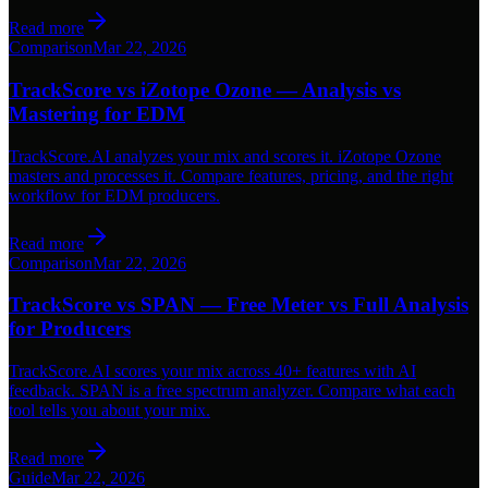
Read more
Comparison
Mar 22, 2026
TrackScore vs iZotope Ozone — Analysis vs
Mastering for EDM
TrackScore.AI analyzes your mix and scores it. iZotope Ozone
masters and processes it. Compare features, pricing, and the right
workflow for EDM producers.
Read more
Comparison
Mar 22, 2026
TrackScore vs SPAN — Free Meter vs Full Analysis
for Producers
TrackScore.AI scores your mix across 40+ features with AI
feedback. SPAN is a free spectrum analyzer. Compare what each
tool tells you about your mix.
Read more
Guide
Mar 22, 2026