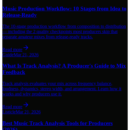
Music Production Workflow: 10 Stages from Idea to
Release-Ready
The 10-stage production workflow from composition to distribution
— including the 2 quality checkpoints most producers skip that
separate amateur mixes from release-ready tracks.
Read more
Guide
Mar 21, 2026
What Is Track Analysis? A Producer's Guide to Mix
Feedback
Track analysis evaluates your mix across frequency balance,
loudness, dynamics, stereo width, and arrangement. Learn how it
works and why producers use it.
Read more
Listicle
Mar 21, 2026
Best Music Track Analysis Tools for Producers
(2026)