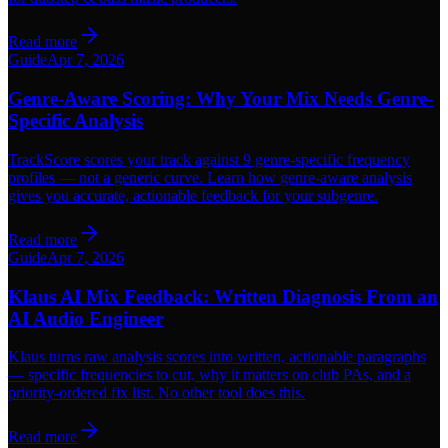
Read more
Guide
Apr 7, 2026
Genre-Aware Scoring: Why Your Mix Needs Genre-
Specific Analysis
TrackScore scores your track against 9 genre-specific frequency
profiles — not a generic curve. Learn how genre-aware analysis
gives you accurate, actionable feedback for your subgenre.
Read more
Guide
Apr 7, 2026
Klaus AI Mix Feedback: Written Diagnosis From an
AI Audio Engineer
Klaus turns raw analysis scores into written, actionable paragraphs
— specific frequencies to cut, why it matters on club PAs, and a
priority-ordered fix list. No other tool does this.
Read more