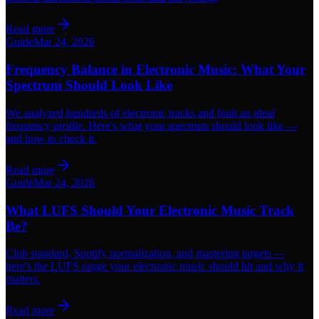
Read more
Guide
Mar 24, 2026
Frequency Balance in Electronic Music: What Your
Spectrum Should Look Like
We analyzed hundreds of electronic tracks and built an ideal
frequency profile. Here's what your spectrum should look like —
and how to check it.
Read more
Guide
Mar 24, 2026
What LUFS Should Your Electronic Music Track
Be?
Club standard, Spotify normalization, and mastering targets —
here's the LUFS range your electronic music should hit and why it
matters.
Read more