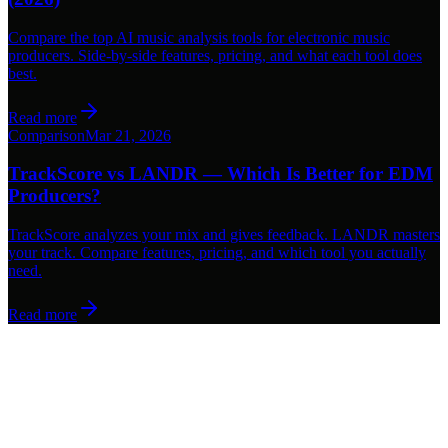
Compare the top AI music analysis tools for electronic music
producers. Side-by-side features, pricing, and what each tool does
best.
Read more
Comparison
Mar 21, 2026
TrackScore vs LANDR — Which Is Better for EDM
Producers?
TrackScore analyzes your mix and gives feedback. LANDR masters
your track. Compare features, pricing, and which tool you actually
need.
Read more