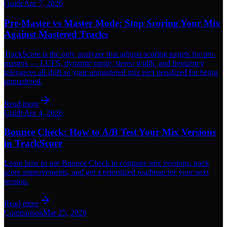
Guide
Apr 7, 2026
Pre-Master vs Master Mode: Stop Scoring Your Mix
Against Mastered Tracks
TrackScore is the only analyzer that adjusts scoring targets for pre-
masters — LUFS, dynamic range, stereo width, and frequency
tolerances all shift so your unmastered mix isn't penalized for being
unmastered.
Read more
Guide
Apr 4, 2026
Bounce Check: How to A/B Test Your Mix Versions
in TrackScore
Learn how to use Bounce Check to compare mix versions, track
score improvements, and get a prioritized roadmap for your next
session.
Read more
Comparison
Mar 25, 2026