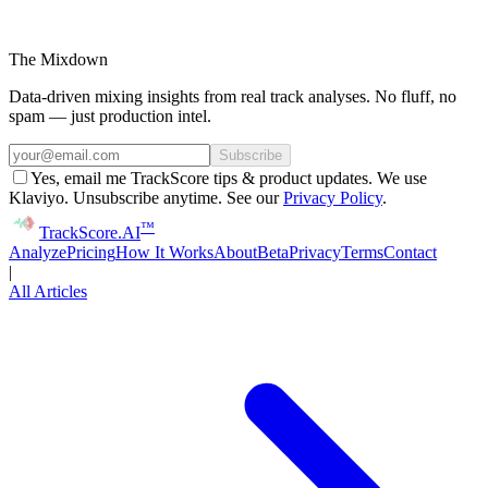
The Mixdown
Data-driven mixing insights from real track analyses. No fluff, no
spam — just production intel.
Subscribe
Yes, email me TrackScore tips & product updates. We use
Klaviyo. Unsubscribe anytime. See our
Privacy Policy
.
™
Track
Score
.AI
Analyze
Pricing
How It Works
About
Beta
Privacy
Terms
Contact
|
All Articles