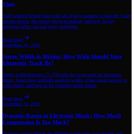
Time
Full Camelot Wheel chart with all 24 keys mapped. Learn the 3 safe
mixing moves, the energy boost technique, and how AI key
detection helps you nail every transition.
Read more
Guide
Mar 24, 2026
Stereo Width in Mixing: How Wide Should Your
Electronic Track Be?
Stereo width between 15–55% hits the sweet spot for electronic
music. Learn how mid/side analysis works, what causes narrow or
wide mixes, and how to fix common stereo issues.
Read more
Guide
Mar 24, 2026
Dynamic Range in Electronic Music: How Much
Compression Is Too Much?
Dynamic range defines the difference between your loudest and