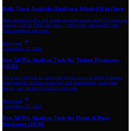
Bulk Track Analysis: Analyze a Whole EP at Once
Bulk upload lets Pro and Studio members queue up to 20 tracks and
analyze a whole EP in one pass — full scores, mix metrics, and
Klaus feedback per track.
Read more
Listicle
May 23, 2026
Best AI Mix Analysis Tools for Techno Producers
(2026)
The 6 best AI tools for analyzing techno mixes in 2026. Compare
genre-specific scoring, mono low-end management, peak-time
energy, and pricing for techno producers.
Read more
Listicle
May 23, 2026
Best AI Mix Analysis Tools for Drum & Bass
Producers (2026)