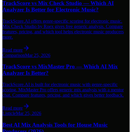
TrackScore vs Mix Check Studio — Which AI
Analyzer Is Better for Electronic Music?
TrackScore.AI offers genre-specific scoring for electronic music.
Mix Check Studio by Roex gives free generic analysis. Compare
features, pricing, and which tool helps electronic music producers
more.
Read more
Comparison
Mar 25, 2026
TrackScore vs MixMaster Pro — Which AI Mix
Analyzer Is Better?
TrackScore.AI is built for electronic music with genre-specific
scoring. MixMaster Pro offers generic mix analysis with a mentor
chat. Compare features, pricing, and which gives better feedback.
Read more
Listicle
Mar 25, 2026
Best AI Mix Analysis Tools for House Music
Producers (2026)