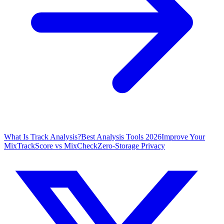
What Is Track Analysis?
Best Analysis Tools 2026
Improve Your
Mix
TrackScore vs MixCheck
Zero-Storage Privacy