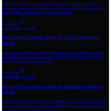
The 6 best AI tools for analyzing drum & bass mixes in 2026.
Compare genre-specific scoring, sub-bass weight, drum-bus punch
at 174 BPM, and pricing for D&B producers.
Read more
Listicle
May 23, 2026
Best AI Mix Analysis Tools for Trance Producers
(2026)
The 6 best AI tools for analyzing trance mixes in 2026. Compare
genre-specific scoring, supersaw stereo width, breakdown energy,
and pricing for trance producers.
Read more
Listicle
May 23, 2026
Best AI Mix Analysis Tools for Dubstep Producers
(2026)
The 6 best AI tools for analyzing dubstep mixes in 2026. Compare
genre-specific scoring, growl bass design, drop impact, and pricing
for dubstep & bass music producers.