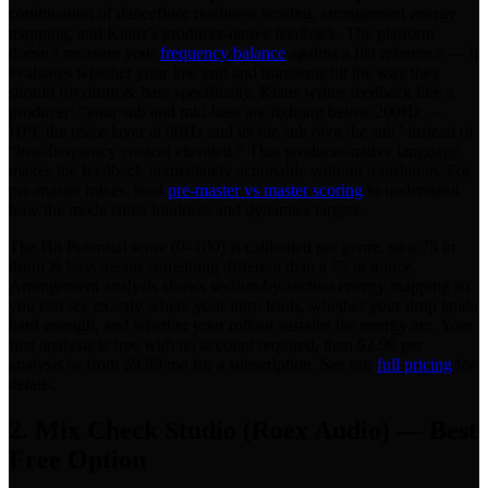
combination of dancefloor readiness scoring, arrangement energy
mapping, and Klaus’s producer-native feedback. The platform
doesn’t measure your
frequency balance
against a flat reference — it
evaluates whether your low end and transients hit the way they
should for drum & bass specifically. Klaus writes feedback like a
producer: “your sub and mid-bass are fighting below 200Hz —
HPF the reece layer at 80Hz and let the sub own the sub” instead of
“low-frequency content elevated.” That producer-native language
makes the feedback immediately actionable without translation. For
pre-master mixes, read
pre-master vs master scoring
to understand
how the mode shifts loudness and dynamics targets.
The Hit Potential score (0–100) is calibrated per genre, so a 75 in
drum & bass means something different than a 75 in trance.
Arrangement analysis shows section-by-section energy mapping so
you can see exactly where your intro leads, whether your drop lands
hard enough, and whether your rollout sustains the energy arc. Your
first analysis is free with no account required, then $2.99 per
analysis or from $9.99/mo for a subscription. See our
full pricing
for
details.
2. Mix Check Studio (Roex Audio) — Best
Free Option