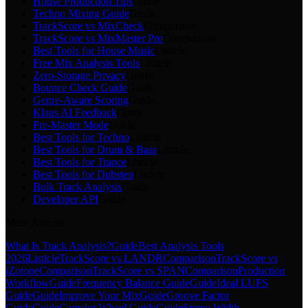
House Production Tips
Guide
Techno Mixing Guide
Guide
TrackScore vs MixCheck
Comparison
TrackScore vs MixMaster Pro
Comparison
Best Tools for House Music
Listicle
Free Mix Analysis Tools
Listicle
Zero-Storage Privacy
Guide
Bounce Check Guide
Guide
Genre-Aware Scoring
Guide
Klaus AI Feedback
Guide
Pre-Master Mode
Guide
Best Tools for Techno
Listicle
Best Tools for Drum & Bass
Listicle
Best Tools for Trance
Listicle
Best Tools for Dubstep
Listicle
Bulk Track Analysis
Guide
Developer API
Guide
More Articles
What Is Track Analysis?
Guide
Best Analysis Tools
2026
Listicle
TrackScore vs LANDR
Comparison
TrackScore vs
iZotope
Comparison
TrackScore vs SPAN
Comparison
Production
Workflow
Guide
Frequency Balance Guide
Guide
Ideal LUFS
Guide
Guide
Improve Your Mix
Guide
Groove Factor
Guide
Guide
Camelot Wheel Guide
Guide
Stereo Width