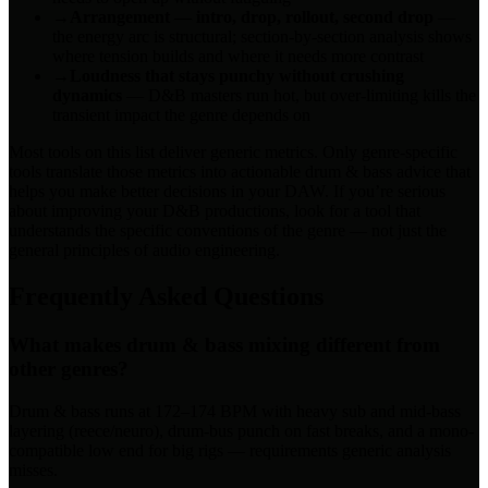
→
Arrangement — intro, drop, rollout, second drop
—
the energy arc is structural; section-by-section analysis shows
where tension builds and where it needs more contrast
→
Loudness that stays punchy without crushing
dynamics
— D&B masters run hot, but over-limiting kills the
transient impact the genre depends on
Most tools on this list deliver generic metrics. Only genre-specific
tools translate those metrics into actionable drum & bass advice that
helps you make better decisions in your DAW. If you’re serious
about improving your D&B productions, look for a tool that
understands the specific conventions of the genre — not just the
general principles of audio engineering.
Frequently Asked Questions
What makes drum & bass mixing different from
other genres?
Drum & bass runs at 172–174 BPM with heavy sub and mid-bass
layering (reece/neuro), drum-bus punch on fast breaks, and a mono-
compatible low end for big rigs — requirements generic analysis
misses.