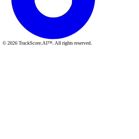
©
2026
TrackScore.AI™. All rights reserved.