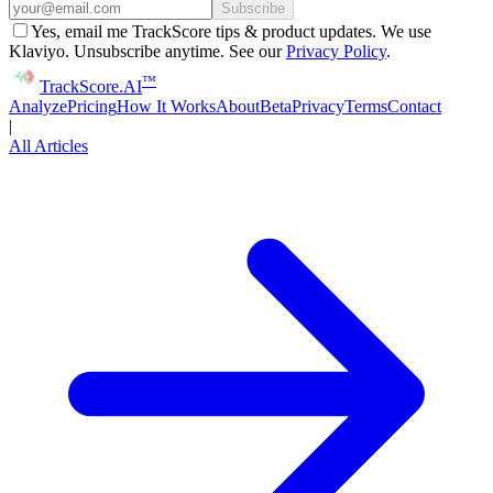
Subscribe
Yes, email me TrackScore tips & product updates. We use
Klaviyo. Unsubscribe anytime. See our
Privacy Policy
.
™
Track
Score
.AI
Analyze
Pricing
How It Works
About
Beta
Privacy
Terms
Contact
|
All Articles