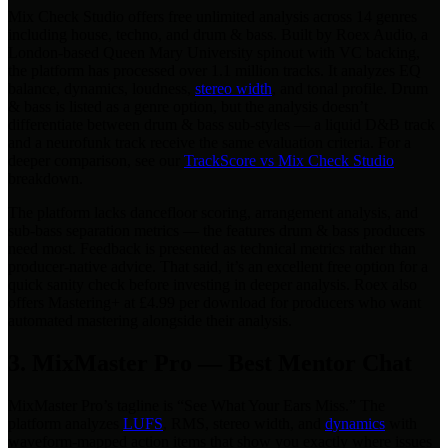
Mix Check Studio offers free unlimited analysis across 14 genres
including house, techno, and drum & bass. Built by Roex Audio, a
London-based Queen Mary University spinout with VC backing,
the platform has processed over 1.1 million tracks. It analyzes EQ
balance, dynamics, loudness,
stereo width
, and tonal profile. Drum
& bass is listed as a genre option, but the analysis doesn’t
differentiate between drum & bass sub-styles — a liquid D&B track
and a neurofunk track receive the same evaluation criteria. For a
deeper comparison, see our
TrackScore vs Mix Check Studio
breakdown.
The platform lacks dancefloor scoring, arrangement analysis, and
sub-bass separation metrics — the features drum & bass producers
need most. Feedback is presented as technical metrics rather than
producer-native advice. That said, it’s an excellent free option for a
quick sanity check before investing in deeper analysis. Roex also
offers Mastering+ at £4.99 per download for producers who want
automated mastering alongside their analysis.
3. MixMaster Pro — Best Mentor Chat
MixMaster Pro’s tagline is “See What Your Ears Miss.” The
platform analyzes
LUFS
, RMS, stereo width, and
dynamics
with
waveform-mapped action items that show you exactly where issues