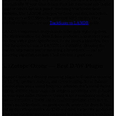
automatically. If your drum & bass track has a cluttered sub-to-mid
range or breaks that lack punch, mastering won’t solve those
problems. Use LANDR after you’ve fixed your mix, not before.
Pricing starts at $12.99/mo for unlimited MP3 masters. For a
detailed comparison, see our
TrackScore vs LANDR
guide.
LANDR complements analysis tools rather than replacing them.
The ideal workflow for drum & bass producers is to analyze your
mix first with a genre-specific tool, fix the issues it identifies, then
send the corrected mix to LANDR for mastering. Skipping the
analysis step means you’re mastering a flawed mix — and no
mastering algorithm can turn a bad mix into a good one.
5. iZotope Ozone — Best DAW Plugin
iZotope Ozone is a desktop mastering plugin with built-in metering
for LUFS, spectrum analysis, and stereo imaging. Tonal Balance
Control gives you a visual frequency reference that’s useful during
mixing, and the Master Assistant suggests processing settings based
on your input audio. However, Ozone is not a standalone analysis
tool — it requires a DAW and manual interpretation of its meters.
There’s no AI feedback, no genre-specific scoring for drum & bass,
and no dancefloor metrics. At $249 one-time, it’s best for producers
who want real-time metering integrated into their mixing workflow.