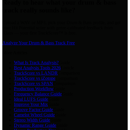
Ready to hear what your drum & bass
track really sounds like?
Upload a WAV or MP3, pick your Drum & Bass profile, and get
your Hit Potential score with genre-calibrated feedback from
Klaus — your first TrackScore™ is free.
Analyze Your Drum & Bass Track Free
More Articles
What Is Track Analysis?
Guide
Best Analysis Tools 2026
Listicle
TrackScore vs LANDR
Comparison
TrackScore vs iZotope
Comparison
TrackScore vs SPAN
Comparison
Production Workflow
Guide
Frequency Balance Guide
Guide
Ideal LUFS Guide
Guide
Improve Your Mix
Guide
Groove Factor Guide
Guide
Camelot Wheel Guide
Guide
Stereo Width Guide
Guide
Dynamic Range Guide
Guide