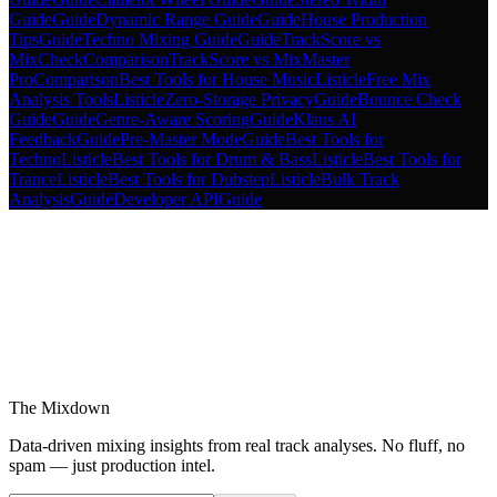
Guide
Guide
Dynamic Range Guide
Guide
House Production
Tips
Guide
Techno Mixing Guide
Guide
TrackScore vs
MixCheck
Comparison
TrackScore vs MixMaster
Pro
Comparison
Best Tools for House Music
Listicle
Free Mix
Analysis Tools
Listicle
Zero-Storage Privacy
Guide
Bounce Check
Guide
Guide
Genre-Aware Scoring
Guide
Klaus AI
Feedback
Guide
Pre-Master Mode
Guide
Best Tools for
Techno
Listicle
Best Tools for Drum & Bass
Listicle
Best Tools for
Trance
Listicle
Best Tools for Dubstep
Listicle
Bulk Track
Analysis
Guide
Developer API
Guide
The Mixdown
Data-driven mixing insights from real track analyses. No fluff, no
spam — just production intel.