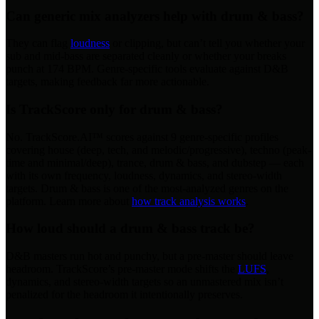
Can generic mix analyzers help with drum & bass?
They can flag
loudness
or clipping, but can’t tell you whether your
sub and mid-bass are separated cleanly or whether your breaks
punch at 174 BPM. Genre-specific tools evaluate against D&B
targets, making feedback far more actionable.
Is TrackScore only for drum & bass?
No. TrackScore.AI™ scores against 9 genre-specific profiles
covering house (deep, tech, and melodic/progressive), techno (peak-
time and minimal/deep), trance, drum & bass, and dubstep — each
with its own frequency, loudness, dynamics, and stereo-width
targets. Drum & bass is one of the most-analyzed genres on the
platform. Learn more about
how track analysis works
.
How loud should a drum & bass track be?
D&B masters run hot and punchy, but a pre-master should leave
headroom. TrackScore’s pre-master mode shifts the
LUFS
,
dynamics, and stereo-width targets so an unmastered mix isn’t
penalized for the headroom it intentionally preserves.