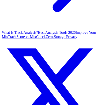
What Is Track Analysis?
Best Analysis Tools 2026
Improve Your
Mix
TrackScore vs MixCheck
Zero-Storage Privacy