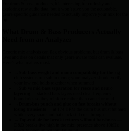
For drum & bass producers, it’s interesting for curiosity and
exploring raw audio data, but it won’t give you the actionable,
genre-specific guidance needed to actually improve your mix for the
rig.
What Drum & Bass Producers Actually
Need from an Analyzer
Generic mix analysis can flag obvious problems, but drum & bass
lives and dies on details that only genre-aware tools can evaluate.
Here’s what matters most:
→
Sub-bass weight and mono compatibility for the rig
—
club systems run sub in mono; your analyzer should verify
your low end holds together when summed
→
Sub vs mid-bass separation for reece and neuro
layering
— stacked bass layers need clear frequency
boundaries so they reinforce rather than cancel or mud
→
Drum-bus punch and glue on fast breaks without
losing transients
— at 174 BPM the drum bus must hit hard
while every snare and hat crack still cuts through
→
Top-end air for break textures without harshness
—
D&B breaks live high in the mix; presence above 10kHz
needs to open up without fatiguing