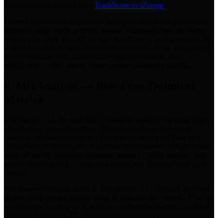
For the full comparison, read
TrackScore vs iZotope
.
Where Ozone excels for drum & bass producers is real-time visual
feedback while you’re actively mixing. Watching your sub energy
shift as you adjust the LPF on your bass layer or seeing stereo width
change as you process your breaks is genuinely useful. But it won’t
tell you whether those decisions are right for drum & bass
specifically — that context requires genre-calibrated analysis.
6. MixAnalytic — Best Free Technical
Metrics
MixAnalytic is a free tool with 17 analysis modules covering genre
classification, mood detection, 3D spatial analysis, instrument
detection, and more. Built on Librosa and OpenAI GPT-4o by a
solo developer, the breadth of analysis is impressive. You get a wide
range of metrics including harmonic content, rhythm patterns, and
spatial characteristics — more raw data points than most paid tools
provide.
The trade-off is depth. Each of MixAnalytic’s 17 modules provides
surface-level metrics without drum & bass-specific context. There’s
no sub-genre scoring, no dancefloor readiness evaluation, and the AI
feedback is generic GPT output rather than genre-calibrated advice.