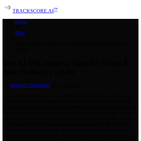
™
TRACK
SCORE
.AI
Home
/
Blog
/
Best AI Mix Analysis Tools for Drum & Bass Producers
(2026)
Best AI Mix Analysis Tools for Drum &
Bass Producers (2026)
By
Michael Christopher
May 23, 2026
Drum & bass runs at 172–174 BPM and demands a specific set of
mix decisions most analysis tools were never designed to evaluate.
Sub-bass weight and mono compatibility matter for club rigs where
the low end is felt as much as heard. Reece and neuro bass layers
need to sit cleanly without muddying each other across the sub-to-
mid range. Fast breakbeats must punch and glue on the drum bus
without losing transient snap at tempo. The arrangement — intro,
drop, rollout, second drop — needs to build and sustain energy in a