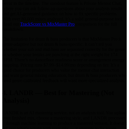
occur in the timeline. The standout feature is Private Mentor Chat,
where you can ask follow-up questions about your analysis results
and get AI-generated guidance on how to fix specific problems.
With over 80,000 mixes analyzed, it’s a solid general-purpose tool.
Read our
TrackScore vs MixMaster Pro
comparison for the full
breakdown.
The limitation for drum & bass producers is that MixMaster Pro is
genre-adaptive but not drum & bass-specific. It can’t tell you
whether your sub and mid-bass are separated correctly for the genre,
or whether your breaks are punching at the right weight for 174
BPM. There’s no dancefloor readiness score or arrangement energy
mapping. Pricing runs $7.99–$14.99/mo depending on tier. It’s a
good choice for producers who value the mentor chat interaction
and want general mixing education, but drum & bass producers who
need genre-calibrated feedback will want more specialized analysis.
4. LANDR — Best for Mastering (Not
Analysis)
LANDR is an AI mastering service, not an analysis tool. You upload
your finished mix, choose a mastering style, and LANDR processes
it through machine learning to produce a mastered version. It doesn’t
tell you what’s wrong with your mix — it attempts to fix issues